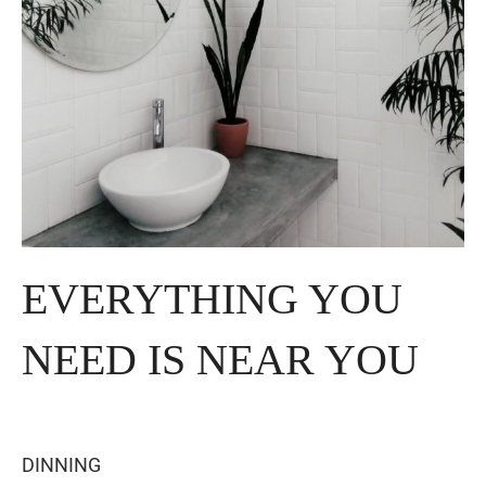
EVERYTHING YOU
NEED IS NEAR YOU
DINNING