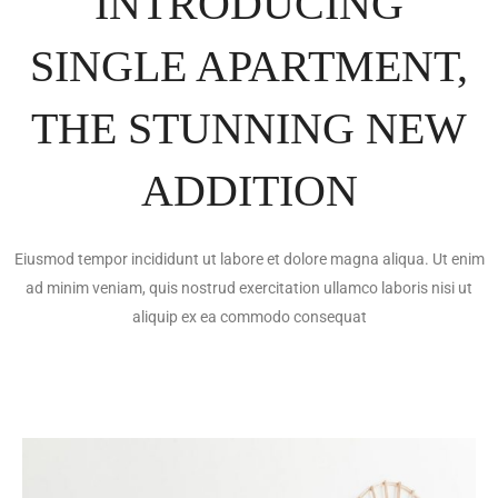
INTRODUCING
SINGLE APARTMENT,
THE STUNNING NEW
ADDITION
Eiusmod tempor incididunt ut labore et dolore magna aliqua. Ut enim
ad minim veniam, quis nostrud exercitation ullamco laboris nisi ut
aliquip ex ea commodo consequat