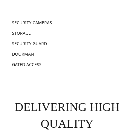
SECURITY CAMERAS
STORAGE
SECURITY GUARD
DOORMAN
GATED ACCESS
DELIVERING HIGH
QUALITY