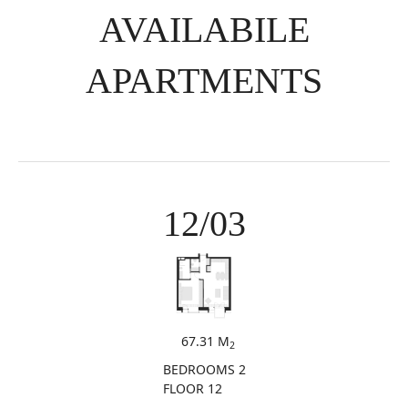
AVAILABILE
APARTMENTS
12/03
67.31 M
2
BEDROOMS 2
FLOOR 12