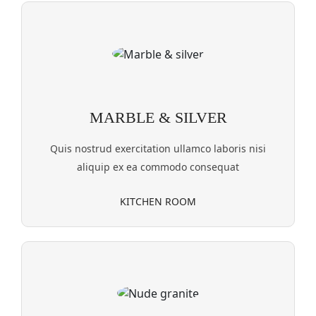
MARBLE & SILVER
Quis nostrud exercitation ullamco laboris nisi
aliquip ex ea commodo consequat
KITCHEN ROOM