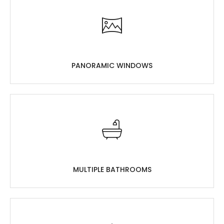
PANORAMIC WINDOWS
MULTIPLE BATHROOMS