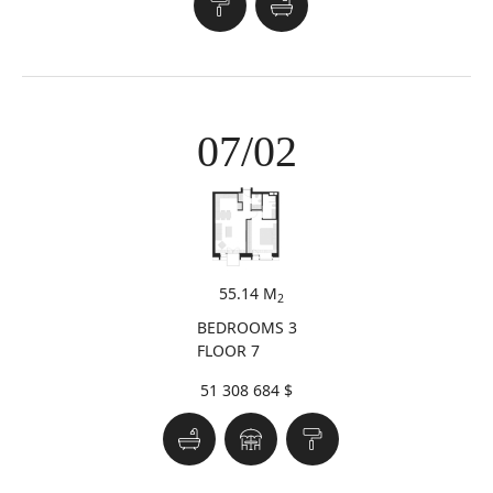
07/02
55.14 M
2
BEDROOMS 3
FLOOR 7
51 308 684 $