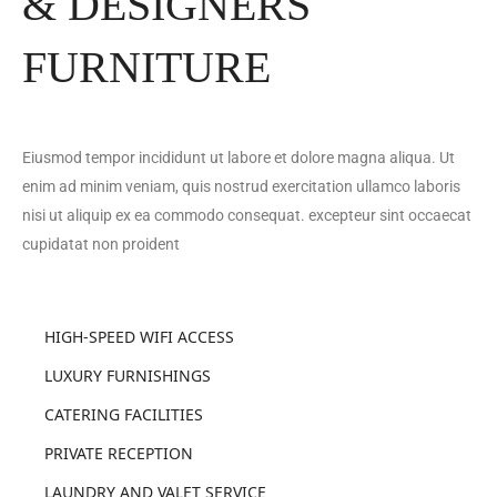
& DESIGNERS
FURNITURE
Eiusmod tempor incididunt ut labore et dolore magna aliqua. Ut
enim ad minim veniam, quis nostrud exercitation ullamco laboris
nisi ut aliquip ex ea commodo consequat. excepteur sint occaecat
cupidatat non proident
HIGH-SPEED WIFI ACCESS
LUXURY FURNISHINGS
CATERING FACILITIES
PRIVATE RECEPTION
LAUNDRY AND VALET SERVICE