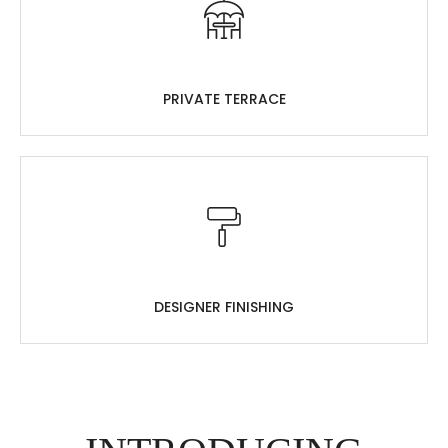
PRIVATE TERRACE
DESIGNER FINISHING