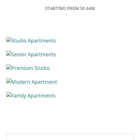
STARTING FROM 30.64M