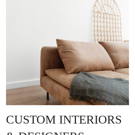
CUSTOM INTERIORS