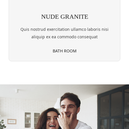
NUDE GRANITE
Quis nostrud exercitation ullamco laboris nisi
aliquip ex ea commodo consequat
BATH ROOM