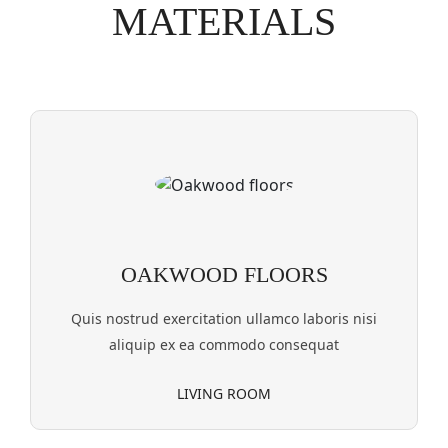
MATERIALS
OAKWOOD FLOORS
Quis nostrud exercitation ullamco laboris nisi
aliquip ex ea commodo consequat
LIVING ROOM