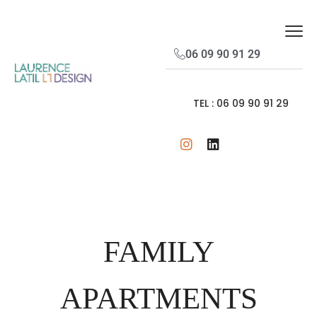
06 09 90 91 29
TEL : 06 09 90 91 29
FAMILY
APARTMENTS