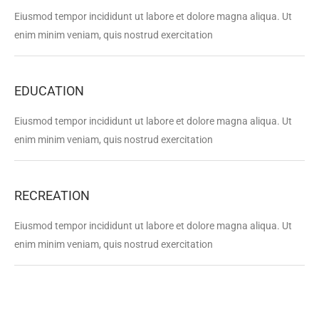
Eiusmod tempor incididunt ut labore et dolore magna aliqua. Ut
enim minim veniam, quis nostrud exercitation
EDUCATION
Eiusmod tempor incididunt ut labore et dolore magna aliqua. Ut
enim minim veniam, quis nostrud exercitation
RECREATION
Eiusmod tempor incididunt ut labore et dolore magna aliqua. Ut
enim minim veniam, quis nostrud exercitation