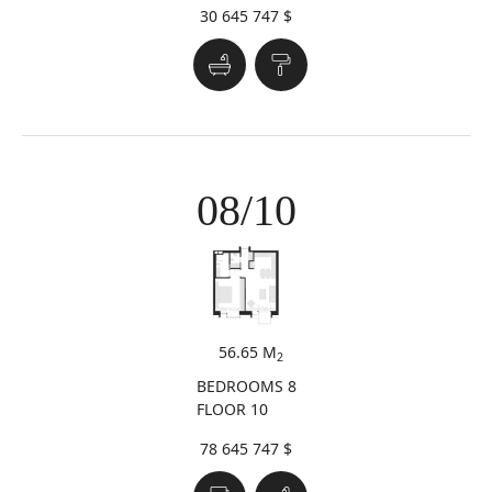
30 645 747 $
08/10
56.65 M
2
BEDROOMS 8
FLOOR 10
78 645 747 $