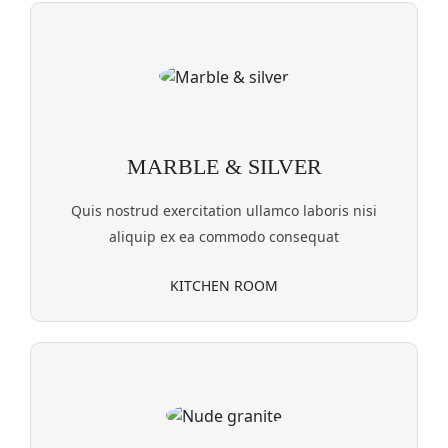
MARBLE & SILVER
Quis nostrud exercitation ullamco laboris nisi
aliquip ex ea commodo consequat
KITCHEN ROOM