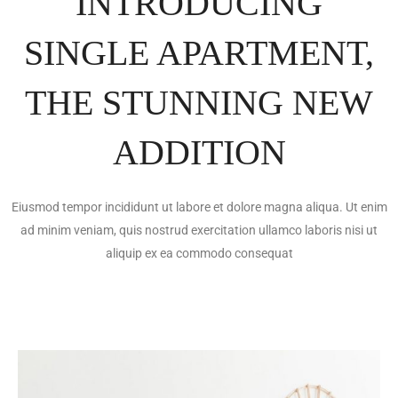
INTRODUCING
SINGLE APARTMENT,
THE STUNNING NEW
ADDITION
Eiusmod tempor incididunt ut labore et dolore magna aliqua. Ut enim
ad minim veniam, quis nostrud exercitation ullamco laboris nisi ut
aliquip ex ea commodo consequat