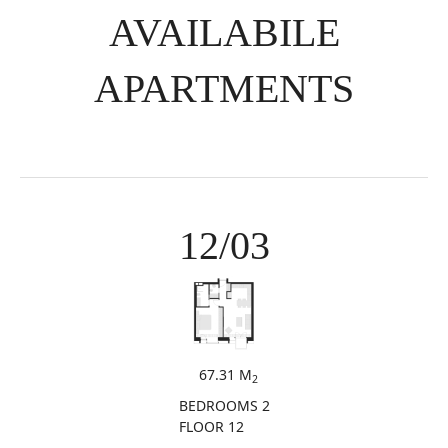
AVAILABILE
APARTMENTS
12/03
67.31 M
2
BEDROOMS 2
FLOOR 12