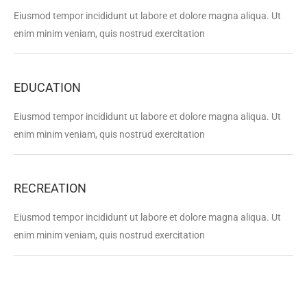
Eiusmod tempor incididunt ut labore et dolore magna aliqua. Ut
enim minim veniam, quis nostrud exercitation
EDUCATION
Eiusmod tempor incididunt ut labore et dolore magna aliqua. Ut
enim minim veniam, quis nostrud exercitation
RECREATION
Eiusmod tempor incididunt ut labore et dolore magna aliqua. Ut
enim minim veniam, quis nostrud exercitation