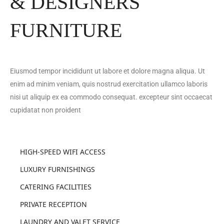
& DESIGNERS
FURNITURE
Eiusmod tempor incididunt ut labore et dolore magna aliqua. Ut
enim ad minim veniam, quis nostrud exercitation ullamco laboris
nisi ut aliquip ex ea commodo consequat. excepteur sint occaecat
cupidatat non proident
HIGH-SPEED WIFI ACCESS
LUXURY FURNISHINGS
CATERING FACILITIES
PRIVATE RECEPTION
LAUNDRY AND VALET SERVICE