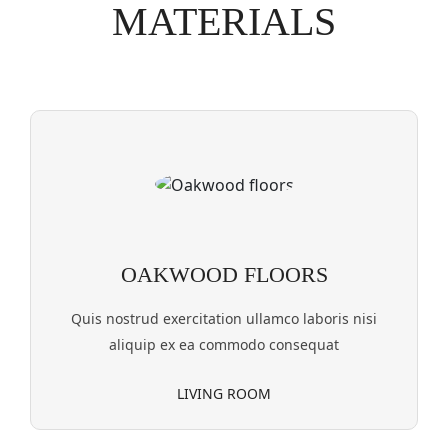
MATERIALS
OAKWOOD FLOORS
Quis nostrud exercitation ullamco laboris nisi
aliquip ex ea commodo consequat
LIVING ROOM