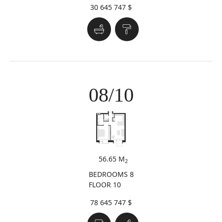
30 645 747 $
08/10
56.65 M
2
BEDROOMS 8
FLOOR 10
78 645 747 $