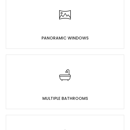
PANORAMIC WINDOWS
MULTIPLE BATHROOMS