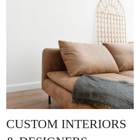
CUSTOM INTERIORS