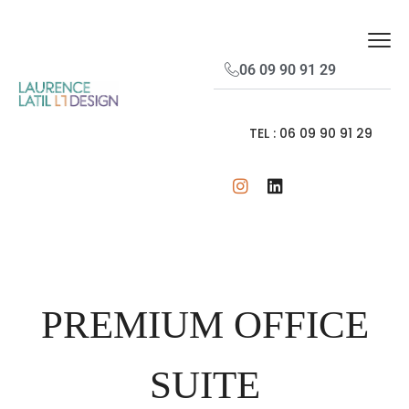
06 09 90 91 29
TEL : 06 09 90 91 29
PREMIUM OFFICE
SUITE