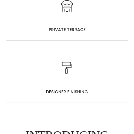
PRIVATE TERRACE
DESIGNER FINISHING