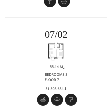
07/02
55.14 M
2
BEDROOMS 3
FLOOR 7
51 308 684 $