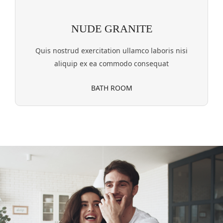
NUDE GRANITE
Quis nostrud exercitation ullamco laboris nisi
aliquip ex ea commodo consequat
BATH ROOM