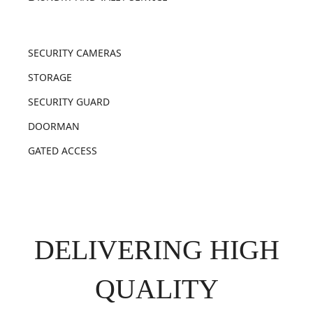
SECURITY CAMERAS
STORAGE
SECURITY GUARD
DOORMAN
GATED ACCESS
DELIVERING HIGH
QUALITY