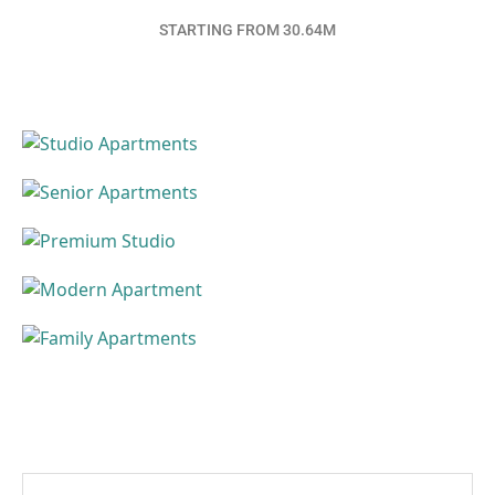
STARTING FROM 30.64M