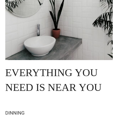
EVERYTHING YOU
NEED IS NEAR YOU
DINNING